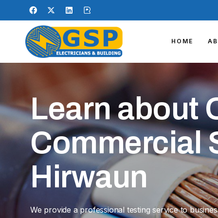
HOME
A
Learn about 
Commercial S
Hirwaun
We provide a professional testing service to busine