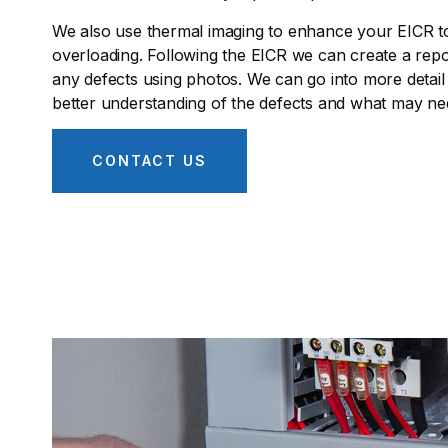
We also use thermal imaging to enhance your EICR to 
overloading. Following the EICR we can create a repor
any defects using photos. We can go into more detail
better understanding of the defects and what may nee
CONTACT US