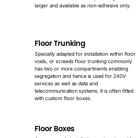
larger and available as non-adhesive only.
Floor Trunking
Specially adapted for installation within floor
voids, or screeds floor trunking commonly
has two or more compartments enabling
segregation and hence is used for 240V
services as well as data and
telecommunication systems. It is often fitted
with custom floor boxes.
Floor Boxes