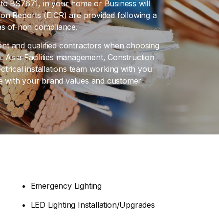
ce to BS7671, in your home or Business will
ition Reports (EICR) are provided following a
reas of non compliance.
ient and qualified contractors when choosing
 As a Facilities management, Construction
trical installations team working with you
ine with your brand values and customer
Emergency Lighting
LED Lighting Installation/Upgrades