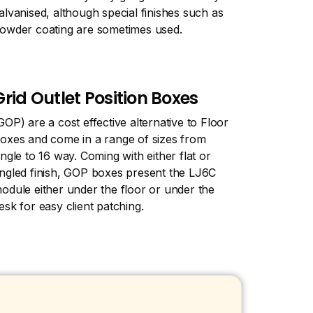
alvanised, although special finishes such as
owder coating are sometimes used.
Grid Outlet Position Boxes
GOP) are a cost effective alternative to Floor
oxes and come in a range of sizes from
ingle to 16 way. Coming with either flat or
ngled finish, GOP boxes present the LJ6C
odule either under the floor or under the
esk for easy client patching.