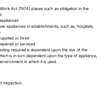
Work Act (1974) places such an obligation in the
s:
appliances
e appliances in establishments, such as: hospitals,
s
upplied or hired
epaired or serviced
esting required is dependent upon the risk of the
hich is in turn dependent upon the type of appliance,
 environment in which it is used.
st inspection