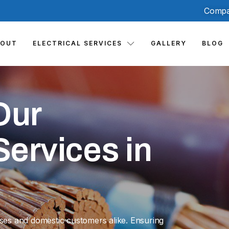
Compa
BOUT
ELECTRICAL SERVICES
GALLERY
BLOG
Our
ervices in
sses and domestic customers alike. Ensuring