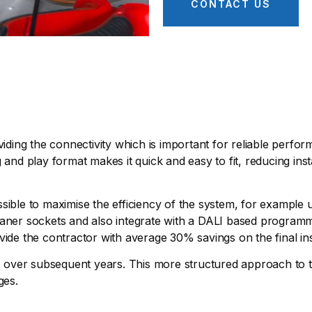
CONTACT US
viding the connectivity which is important for reliable perfo
 and play format makes it quick and easy to fit, reducing inst
 possible to maximise the efficiency of the system, for exampl
 cleaner sockets and also integrate with a DALI based program
vide the contractor with average 30% savings on the final ins
es over subsequent years. This more structured approach to th
ges.