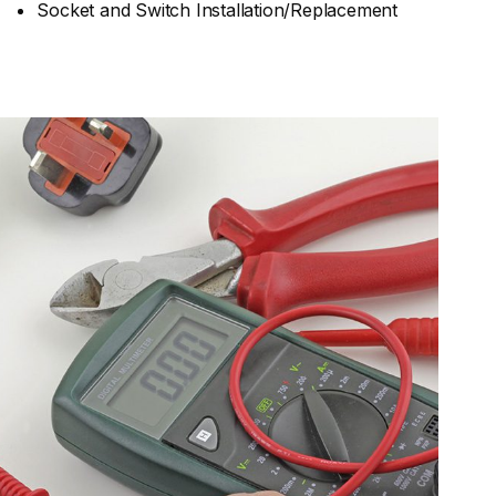
Socket and Switch Installation/Replacement