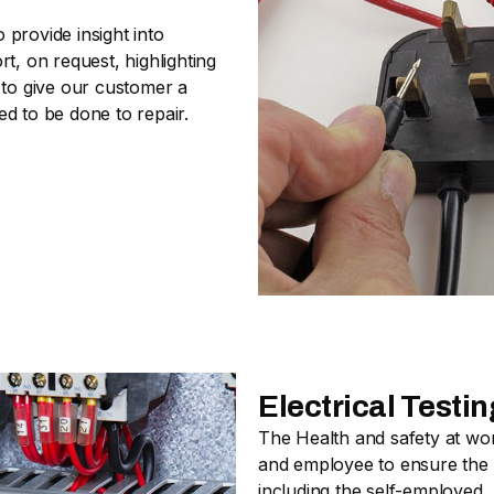
provide insight into
t, on request, highlighting
 to give our customer a
d to be done to repair.
Electrical Test
The Health and safety at wo
and employee to ensure the s
including the self-employed.