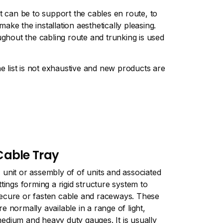
t can be to support the cables en route, to
ke the installation aesthetically pleasing.
ughout the cabling route and trunking is used
 list is not exhaustive and new products are
Cable Tray
 unit or assembly of of units and associated
ittings forming a rigid structure system to
ecure or fasten cable and raceways. These
re normally available in a range of light,
edium and heavy duty gauges. It is usually