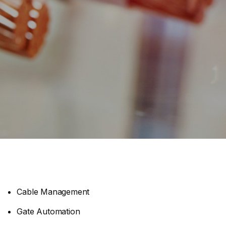
Cable Management
Gate Automation