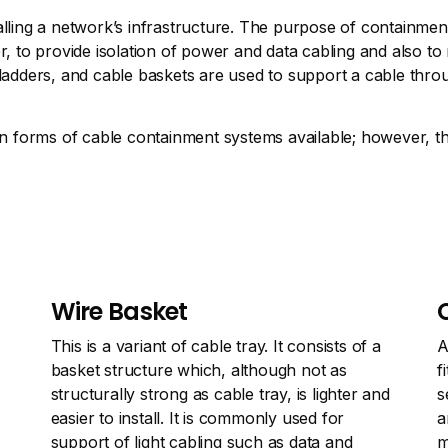
alling a network’s infrastructure. The purpose of containmen
o provide isolation of power and data cabling and also to ma
 ladders, and cable baskets are used to support a cable thro
forms of cable containment systems available; however, the
Wire Basket
This is a variant of cable tray. It consists of a
A
basket structure which, although not as
f
structurally strong as cable tray, is lighter and
s
easier to install. It is commonly used for
a
support of light cabling such as data and
m