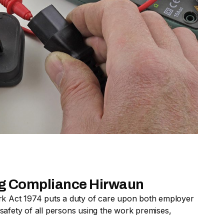
ing Compliance Hirwaun
rk Act 1974 puts a duty of care upon both employer
afety of all persons using the work premises,