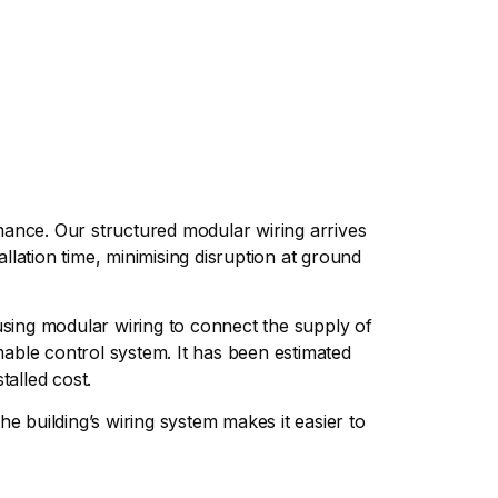
rmance. Our structured modular wiring arrives
allation time, minimising disruption at ground
e using modular wiring to connect the supply of
mable control system. It has been estimated
talled cost.
e building’s wiring system makes it easier to