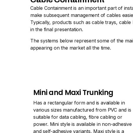
Cable Containment is an important part of inst
make subsequent management of cables easier, t
Typically, products such as cable trays, cable
in the final presentation.
The systems below represent some of the main 
appearing on the market all the time.
Mini and Maxi Trunking
Has a rectangular form and is available in
various sizes manufactured from PVC and is
suitable for data cabling, fibre cabling or
power. Mini style is available in non-adhesive
and self-adhesive variants, Maxi style is a