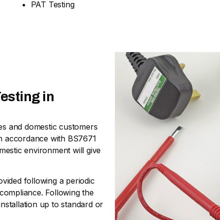
PAT Testing
esting in
sses and domestic customers
nd in accordance with BS7671
omestic environment will give
ovided following a periodic
n-compliance. Following the
stallation up to standard or