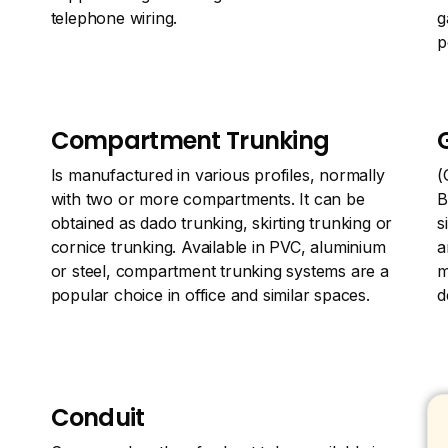
telephone wiring.
g
p
Compartment Trunking
Is manufactured in various profiles, normally
(
with two or more compartments. It can be
B
obtained as dado trunking, skirting trunking or
s
cornice trunking. Available in PVC, aluminium
a
or steel, compartment trunking systems are a
m
popular choice in office and similar spaces.
d
Conduit