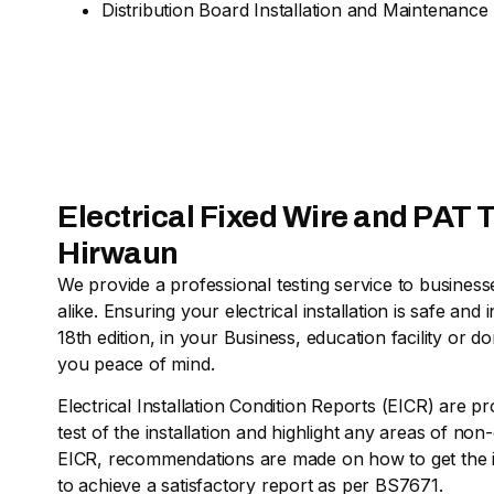
Distribution Board Installation and Maintenance
Electrical Fixed Wire and PAT T
Hirwaun
We provide a professional testing service to busine
alike. Ensuring your electrical installation is safe a
18th edition, in your Business, education facility or d
you peace of mind.
Electrical Installation Condition Reports (EICR) are pr
test of the installation and highlight any areas of no
EICR, recommendations are made on how to get the in
to achieve a satisfactory report as per BS7671.