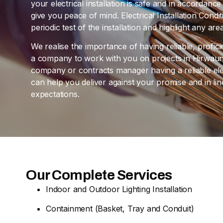
your electrical installation is safe and in accordan
give you peace of mind. Electrical Installation Cond
periodic test of the installation and highlight any a
We realise the importance of having reliable, profic
a company to work with you on projects in Hirwaun.
company or contracts manager having a reliable elec
can help you deliver against your promise and in l
expectations.
Our Complete Services
Indoor and Outdoor Lighting Installation
Containment (Basket, Tray and Conduit)