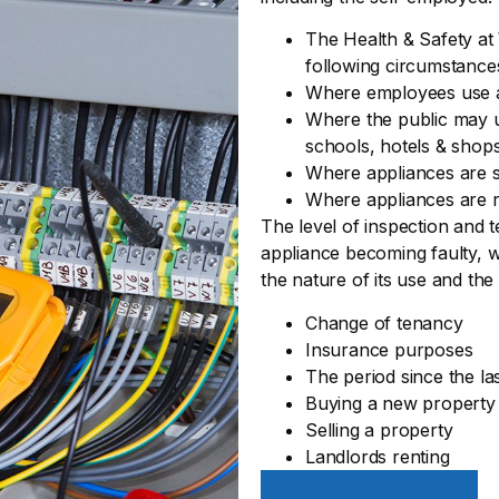
The Health & Safety at 
following circumstance
Where employees use 
Where the public may us
schools, hotels & shop
Where appliances are s
Where appliances are r
The level of inspection and t
appliance becoming faulty, w
the nature of its use and the
Change of tenancy
Insurance purposes
The period since the la
Buying a new property
Selling a property
Landlords renting