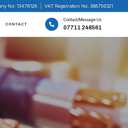
ny No: 13478126
VAT Registration No: 388756321
Contact/Message Us
CONTACT
07711 248561