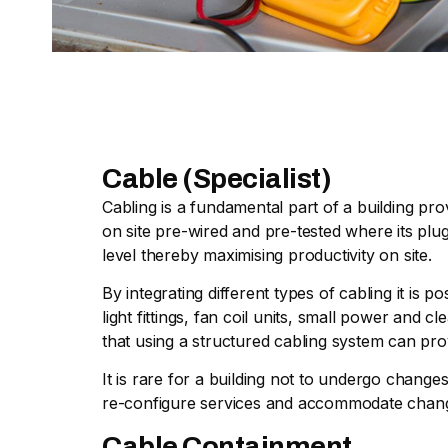
Cable (Specialist)
Cabling is a fundamental part of a building pro
on site pre-wired and pre-tested where its plug
level thereby maximising productivity on site.
By integrating different types of cabling it is
light fittings, fan coil units, small power and
that using a structured cabling system can pro
It is rare for a building not to undergo chang
re-configure services and accommodate chan
Cable Containment