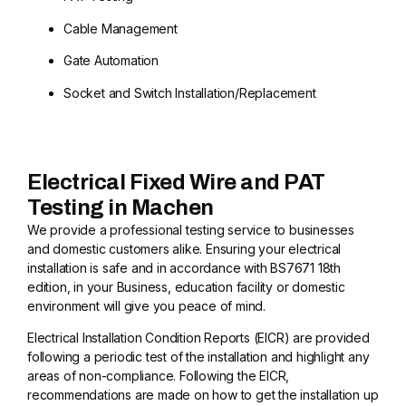
Cable Management
Gate Automation
Socket and Switch Installation/Replacement
Electrical Fixed Wire and PAT
Testing in Machen
We provide a professional testing service to businesses
and domestic customers alike. Ensuring your electrical
installation is safe and in accordance with BS7671 18th
edition, in your Business, education facility or domestic
environment will give you peace of mind.
Electrical Installation Condition Reports (EICR) are provided
following a periodic test of the installation and highlight any
areas of non-compliance. Following the EICR,
recommendations are made on how to get the installation up