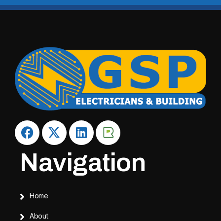
Navigation
Home
About