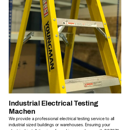
Industrial Electrical Testing
Machen
We provide a professional electrical testing service to all
industrial sized buildings or warehouses. Ensuring your