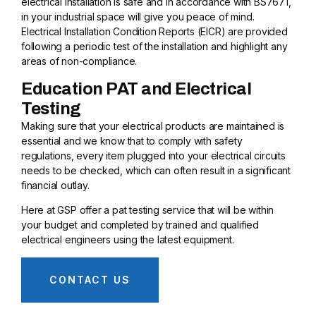
electrical installation is safe and in accordance with BS7671,
in your industrial space will give you peace of mind.
Electrical Installation Condition Reports (EICR) are provided
following a periodic test of the installation and highlight any
areas of non-compliance.
Education PAT and Electrical
Testing
Making sure that your electrical products are maintained is
essential and we know that to comply with safety
regulations, every item plugged into your electrical circuits
needs to be checked, which can often result in a significant
financial outlay.
Here at GSP offer a pat testing service that will be within
your budget and completed by trained and qualified
electrical engineers using the latest equipment.
CONTACT US