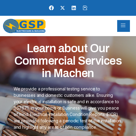
Learn about Our
Commercial Services
in Machen
We provide a professional testing service to
businesses and domestic customers alike. Ensuring
your electrical installation is safe and in accordance to
BS7671, in your home or Business will give you peace
of mind. Electrical Installation Condition Reports (EICR)
are provided following a periodic test of the installation
and highlight any areas of non compliance.