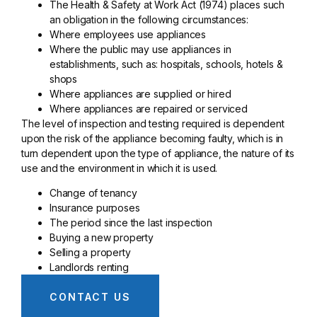
The Health & Safety at Work Act (1974) places such
an obligation in the following circumstances:
Where employees use appliances
Where the public may use appliances in
establishments, such as: hospitals, schools, hotels &
shops
Where appliances are supplied or hired
Where appliances are repaired or serviced
The level of inspection and testing required is dependent
upon the risk of the appliance becoming faulty, which is in
turn dependent upon the type of appliance, the nature of its
use and the environment in which it is used.
Change of tenancy
Insurance purposes
The period since the last inspection
Buying a new property
Selling a property
Landlords renting
CONTACT US