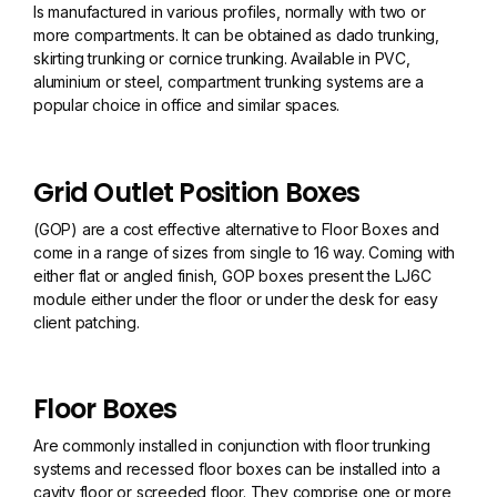
Is manufactured in various profiles, normally with two or
more compartments. It can be obtained as dado trunking,
skirting trunking or cornice trunking. Available in PVC,
aluminium or steel, compartment trunking systems are a
popular choice in office and similar spaces.
Grid Outlet Position Boxes
(GOP) are a cost effective alternative to Floor Boxes and
come in a range of sizes from single to 16 way. Coming with
either flat or angled finish, GOP boxes present the LJ6C
module either under the floor or under the desk for easy
client patching.
Floor Boxes
Are commonly installed in conjunction with floor trunking
systems and recessed floor boxes can be installed into a
cavity floor or screeded floor. They comprise one or more