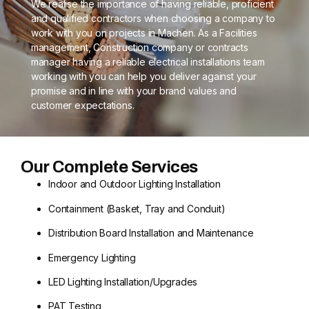
We realise the importance of having reliable, proficient
and qualified contractors when choosing a company to
work with you on projects in Machen. As a Facilities
management, Construction company or contracts
manager having a reliable electrical installations team
working with you can help you deliver against your
promise and in line with your brand values and
customer expectations.
Our Complete Services
Indoor and Outdoor Lighting Installation
Containment (Basket, Tray and Conduit)
Distribution Board Installation and Maintenance
Emergency Lighting
LED Lighting Installation/Upgrades
PAT Testing