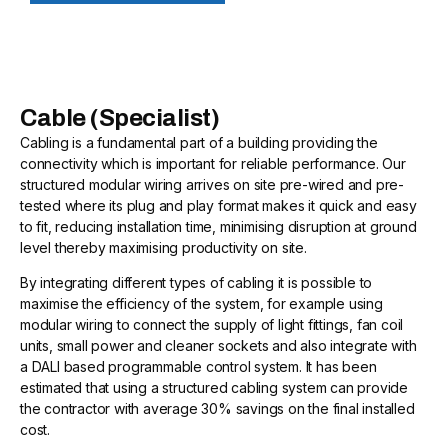
Cable (Specialist)
Cabling is a fundamental part of a building providing the
connectivity which is important for reliable performance. Our
structured modular wiring arrives on site pre-wired and pre-
tested where its plug and play format makes it quick and easy
to fit, reducing installation time, minimising disruption at ground
level thereby maximising productivity on site.
By integrating different types of cabling it is possible to
maximise the efficiency of the system, for example using
modular wiring to connect the supply of light fittings, fan coil
units, small power and cleaner sockets and also integrate with
a DALI based programmable control system. It has been
estimated that using a structured cabling system can provide
the contractor with average 30% savings on the final installed
cost.