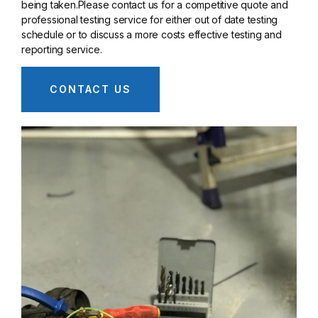
being taken.Please contact us for a competitive quote and
professional testing service for either out of date testing
schedule or to discuss a more costs effective testing and
reporting service.
CONTACT US