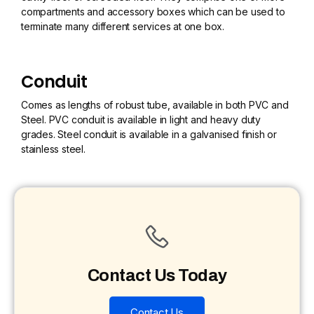
compartments and accessory boxes which can be used to
terminate many different services at one box.
Conduit
Comes as lengths of robust tube, available in both PVC and
Steel. PVC conduit is available in light and heavy duty
grades. Steel conduit is available in a galvanised finish or
stainless steel.
Contact Us Today
Contact Us