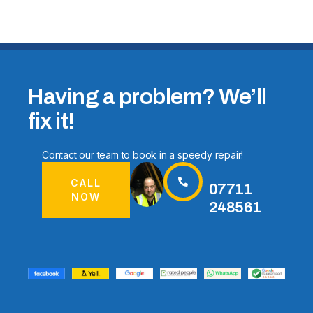
Having a problem? We’ll
fix it!
Contact our team to book in a speedy repair!
CALL
07711
NOW
248561