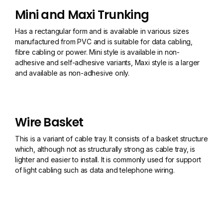
Mini and Maxi Trunking
Has a rectangular form and is available in various sizes
manufactured from PVC and is suitable for data cabling,
fibre cabling or power. Mini style is available in non-
adhesive and self-adhesive variants, Maxi style is a larger
and available as non-adhesive only.
Wire Basket
This is a variant of cable tray. It consists of a basket structure
which, although not as structurally strong as cable tray, is
lighter and easier to install. It is commonly used for support
of light cabling such as data and telephone wiring.