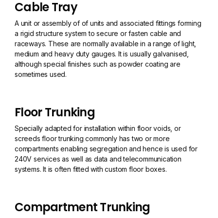
Cable Tray
A unit or assembly of of units and associated fittings forming
a rigid structure system to secure or fasten cable and
raceways. These are normally available in a range of light,
medium and heavy duty gauges. It is usually galvanised,
although special finishes such as powder coating are
sometimes used.
Floor Trunking
Specially adapted for installation within floor voids, or
screeds floor trunking commonly has two or more
compartments enabling segregation and hence is used for
240V services as well as data and telecommunication
systems. It is often fitted with custom floor boxes.
Compartment Trunking