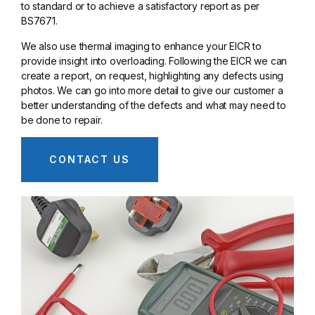
to standard or to achieve a satisfactory report as per
BS7671.
We also use thermal imaging to enhance your EICR to
provide insight into overloading. Following the EICR we can
create a report, on request, highlighting any defects using
photos. We can go into more detail to give our customer a
better understanding of the defects and what may need to
be done to repair.
CONTACT US