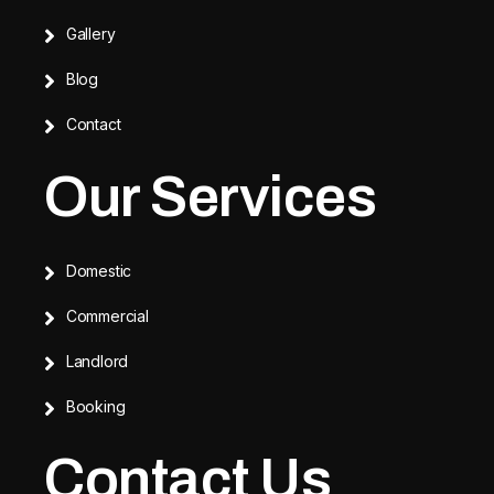
Gallery
Blog
Contact
Our Services
Domestic
Commercial
Landlord
Booking
Contact Us