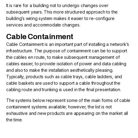
It is rare for a building not to undergo changes over
subsequent years. This more structured approach to the
building’s wiring system makes it easier to re-configure
services and accommodate changes.
Cable Containment
Cable Containment is an important part of installing a network’s
infrastructure. The purpose of containment can be to support
the cables en route, to make subsequent management of
cables easier, to provide isolation of power and data cabling
and also to make the installation aesthetically pleasing.
Typically, products such as cable trays, cable ladders, and
cable baskets are used to support a cable throughout the
cabling route and trunking is used in the final presentation.
The systems below represent some of the main forms of cable
containment systems available; however, the list is not
exhaustive and new products are appearing on the market all
the time.