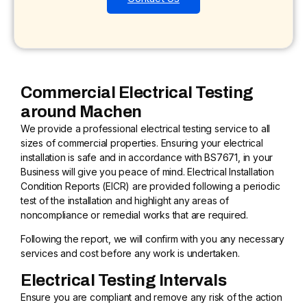
Commercial Electrical Testing
around Machen
We provide a professional electrical testing service to all
sizes of commercial properties. Ensuring your electrical
installation is safe and in accordance with BS7671, in your
Business will give you peace of mind. Electrical Installation
Condition Reports (EICR) are provided following a periodic
test of the installation and highlight any areas of
noncompliance or remedial works that are required.
Following the report, we will confirm with you any necessary
services and cost before any work is undertaken.
Electrical Testing Intervals
Ensure you are compliant and remove any risk of the action