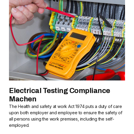
Electrical Testing Compliance
Machen
The Health and safety at work Act 1974 puts a duty of care
upon both employer and employee to ensure the safety of
all persons using the work premises, including the self-
employed.