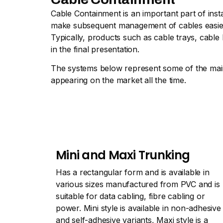
Cable Containment is an important part of inst
make subsequent management of cables easier, t
Typically, products such as cable trays, cable
in the final presentation.
The systems below represent some of the main 
appearing on the market all the time.
Mini and Maxi Trunking
Has a rectangular form and is available in
various sizes manufactured from PVC and is
suitable for data cabling, fibre cabling or
power. Mini style is available in non-adhesive
and self-adhesive variants, Maxi style is a