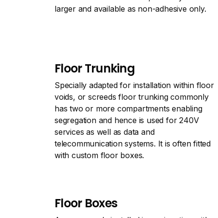
larger and available as non-adhesive only.
Floor Trunking
Specially adapted for installation within floor
voids, or screeds floor trunking commonly
has two or more compartments enabling
segregation and hence is used for 240V
services as well as data and
telecommunication systems. It is often fitted
with custom floor boxes.
Floor Boxes