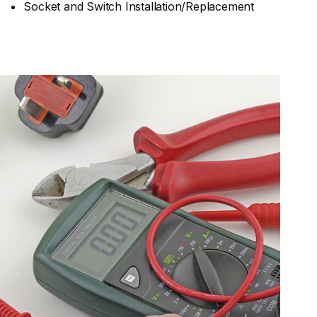
Socket and Switch Installation/Replacement