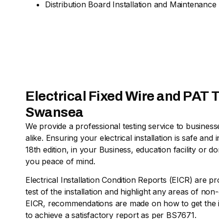
Distribution Board Installation and Maintenance
Electrical Fixed Wire and PAT T
Swansea
We provide a professional testing service to busine
alike. Ensuring your electrical installation is safe a
18th edition, in your Business, education facility or d
you peace of mind.
Electrical Installation Condition Reports (EICR) are pr
test of the installation and highlight any areas of no
EICR, recommendations are made on how to get the in
to achieve a satisfactory report as per BS7671.