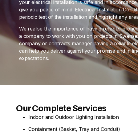
your electrical installation is safe and in accordan
give you peace of mind. Electrical Installation Cond
periodic test of the installation and highlight any a
We realise the importance of having reliable, profic
a company to work with you on projects in Swansea
company or contracts manager having a reliable elec
can help you deliver against your promise and in l
expectations.
Our Complete Services
Indoor and Outdoor Lighting Installation
Containment (Basket, Tray and Conduit)