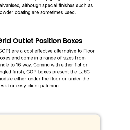
alvanised, although special finishes such as
owder coating are sometimes used.
Grid Outlet Position Boxes
GOP) are a cost effective alternative to Floor
oxes and come in a range of sizes from
ingle to 16 way. Coming with either flat or
ngled finish, GOP boxes present the LJ6C
odule either under the floor or under the
esk for easy client patching.