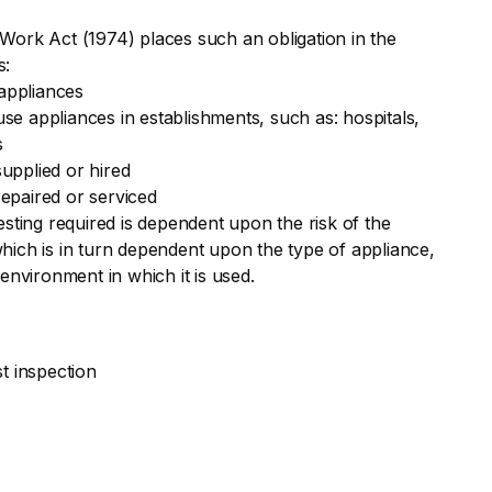
Work Act (1974) places such an obligation in the
s:
appliances
e appliances in establishments, such as: hospitals,
s
upplied or hired
epaired or serviced
esting required is dependent upon the risk of the
hich is in turn dependent upon the type of appliance,
 environment in which it is used.
st inspection