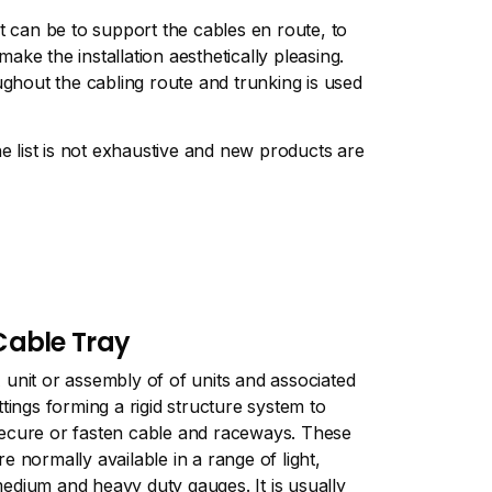
t can be to support the cables en route, to
ke the installation aesthetically pleasing.
ughout the cabling route and trunking is used
 list is not exhaustive and new products are
Cable Tray
 unit or assembly of of units and associated
ittings forming a rigid structure system to
ecure or fasten cable and raceways. These
re normally available in a range of light,
edium and heavy duty gauges. It is usually