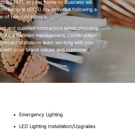
ce to BS7671, in your home or Business will
ition Reports (EICR) are provided following a
reas of non compliance.
ient and qualified contractors when choosing
. As a Facilities management, Construction
trical installations team working with you
ine with your brand values and customer
Emergency Lighting
LED Lighting Installation/Upgrades