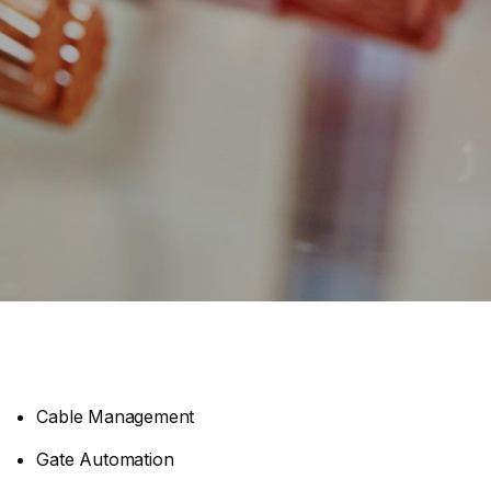
Cable Management
Gate Automation