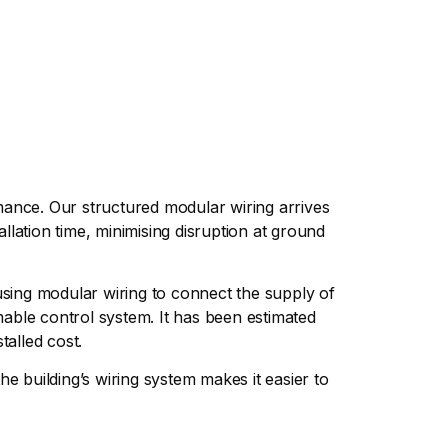
rmance. Our structured modular wiring arrives
allation time, minimising disruption at ground
e using modular wiring to connect the supply of
mable control system. It has been estimated
talled cost.
e building’s wiring system makes it easier to