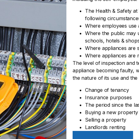
The Health & Safety at 
following circumstance
Where employees use 
Where the public may us
schools, hotels & shop
Where appliances are s
Where appliances are r
The level of inspection and t
appliance becoming faulty, w
the nature of its use and the
Change of tenancy
Insurance purposes
The period since the la
Buying a new property
Selling a property
Landlords renting