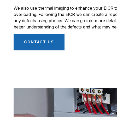
We also use thermal imaging to enhance your EICR to 
overloading. Following the EICR we can create a repor
any defects using photos. We can go into more detail
better understanding of the defects and what may nee
CONTACT US