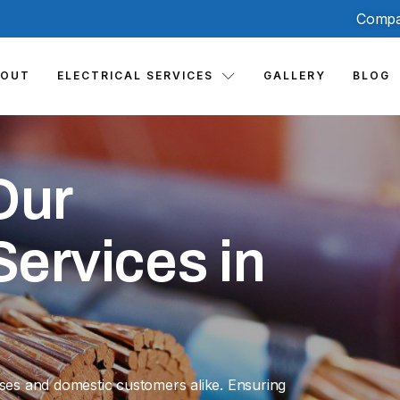
Compa
BOUT
ELECTRICAL SERVICES
GALLERY
BLOG
Our
ervices in
sses and domestic customers alike. Ensuring