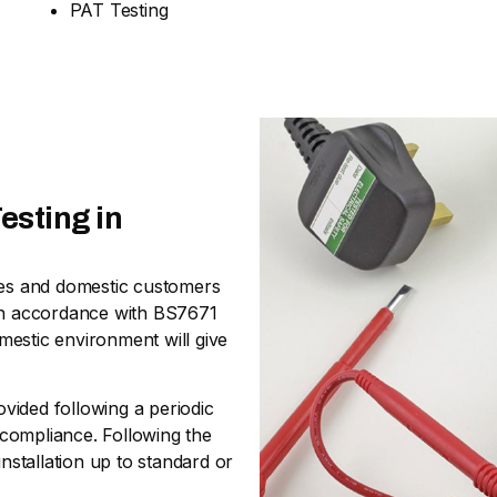
PAT Testing
esting in
sses and domestic customers
nd in accordance with BS7671
omestic environment will give
ovided following a periodic
n-compliance. Following the
stallation up to standard or