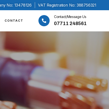
ny No: 13478126
VAT Registration No: 388756321
Contact/Message Us
CONTACT
07711 248561