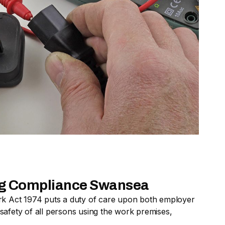
ing Compliance Swansea
rk Act 1974 puts a duty of care upon both employer
afety of all persons using the work premises,