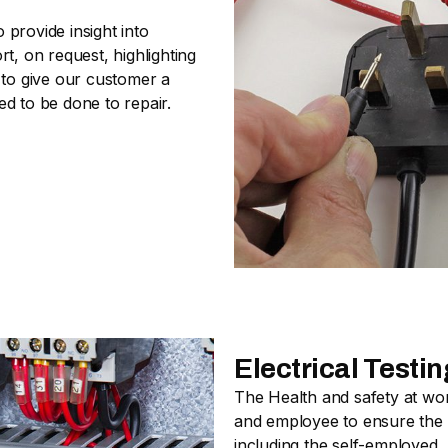
provide insight into
t, on request, highlighting
 to give our customer a
d to be done to repair.
Electrical Test
The Health and safety at wo
and employee to ensure the s
including the self-employed.