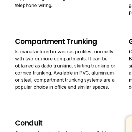
telephone wiring.
g
p
Compartment Trunking
Is manufactured in various profiles, normally
(
with two or more compartments. It can be
B
obtained as dado trunking, skirting trunking or
s
cornice trunking. Available in PVC, aluminium
a
or steel, compartment trunking systems are a
m
popular choice in office and similar spaces.
d
Conduit