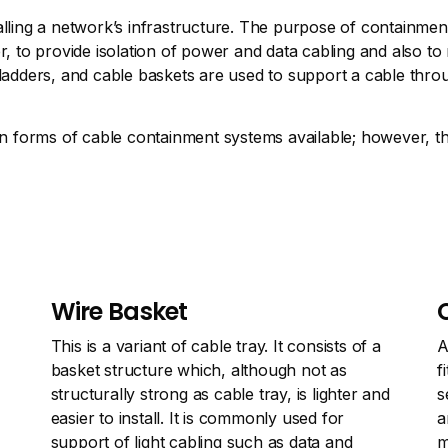
alling a network’s infrastructure. The purpose of containmen
o provide isolation of power and data cabling and also to ma
 ladders, and cable baskets are used to support a cable thro
forms of cable containment systems available; however, the
Wire Basket
This is a variant of cable tray. It consists of a
A
basket structure which, although not as
f
structurally strong as cable tray, is lighter and
s
easier to install. It is commonly used for
a
support of light cabling such as data and
m