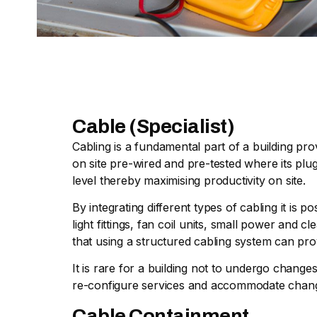
Cable (Specialist)
Cabling is a fundamental part of a building pro
on site pre-wired and pre-tested where its plug
level thereby maximising productivity on site.
By integrating different types of cabling it is
light fittings, fan coil units, small power and
that using a structured cabling system can pro
It is rare for a building not to undergo chang
re-configure services and accommodate chan
Cable Containment