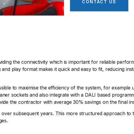
CONTACT US
viding the connectivity which is important for reliable perfo
 and play format makes it quick and easy to fit, reducing inst
 possible to maximise the efficiency of the system, for exampl
 cleaner sockets and also integrate with a DALI based program
vide the contractor with average 30% savings on the final ins
es over subsequent years. This more structured approach to th
ges.