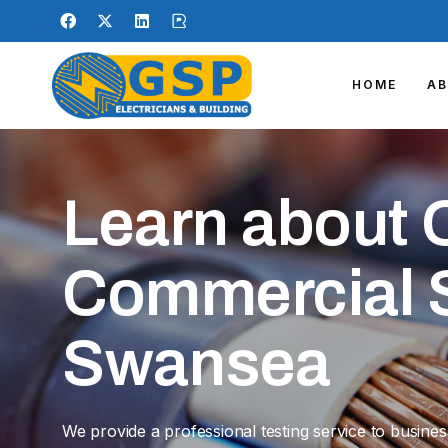
HOME
A
Learn about 
Commercial S
Swansea
We provide a professional testing service to busine