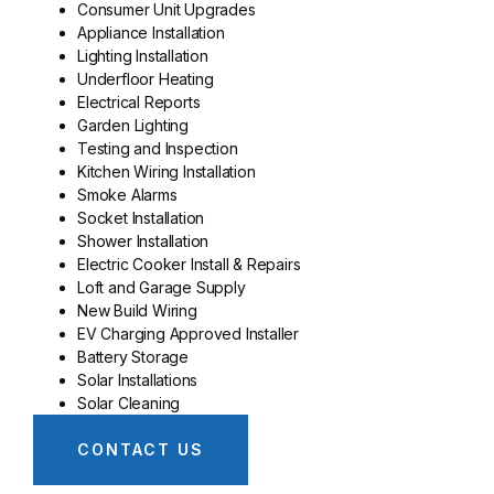
Consumer Unit Upgrades
Appliance Installation
Lighting Installation
Underfloor Heating
Electrical Reports
Garden Lighting
Testing and Inspection
Kitchen Wiring Installation
Smoke Alarms
Socket Installation
Shower Installation
Electric Cooker Install & Repairs
Loft and Garage Supply
New Build Wiring
EV Charging Approved Installer
Battery Storage
Solar Installations
Solar Cleaning
CONTACT US