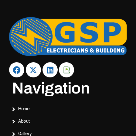
Navigation
Home
About
Gallery