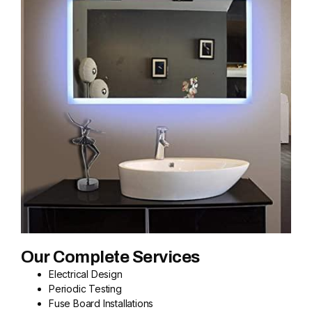
Our Complete Services
Electrical Design
Periodic Testing
Fuse Board Installations