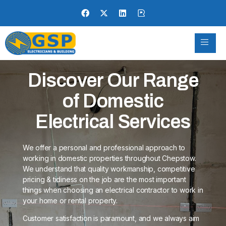
Discover Our Range
of Domestic
Electrical Services
We offer a personal and professional approach to
working in domestic properties throughout Chepstow.
We understand that quality workmanship, competitive
pricing & tidiness on the job are the most important
things when choosing an electrical contractor to work in
your home or rental property.
Customer satisfaction is paramount, and we always aim