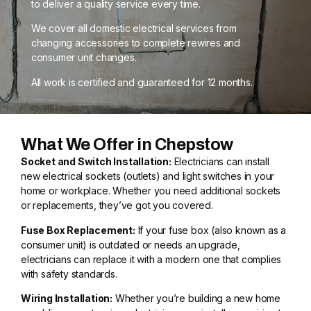
to deliver a quality service every time.
We cover all domestic electrical services from
changing accessories to complete rewires and
consumer unit changes.
All work is certified and guaranteed for 12 months.
What We Offer in Chepstow
Socket and Switch Installation:
Electricians can install
new electrical sockets (outlets) and light switches in your
home or workplace. Whether you need additional sockets
or replacements, they’ve got you covered.
Fuse Box Replacement:
If your fuse box (also known as a
consumer unit) is outdated or needs an upgrade,
electricians can replace it with a modern one that complies
with safety standards.
Wiring Installation:
Whether you’re building a new home