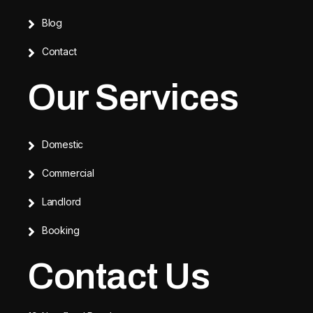
Blog
Contact
Our Services
Domestic
Commercial
Landlord
Booking
Contact Us