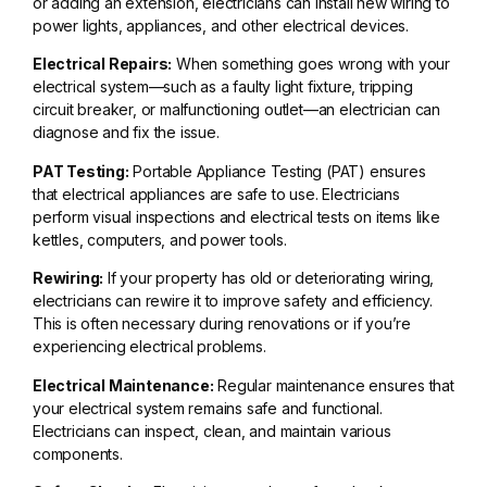
or adding an extension, electricians can install new wiring to
power lights, appliances, and other electrical devices.
Electrical Repairs:
When something goes wrong with your
electrical system—such as a faulty light fixture, tripping
circuit breaker, or malfunctioning outlet—an electrician can
diagnose and fix the issue.
PAT Testing:
Portable Appliance Testing (PAT) ensures
that electrical appliances are safe to use. Electricians
perform visual inspections and electrical tests on items like
kettles, computers, and power tools.
Rewiring:
If your property has old or deteriorating wiring,
electricians can rewire it to improve safety and efficiency.
This is often necessary during renovations or if you’re
experiencing electrical problems.
Electrical Maintenance:
Regular maintenance ensures that
your electrical system remains safe and functional.
Electricians can inspect, clean, and maintain various
components.