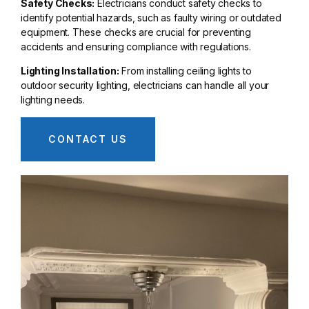
Safety Checks:
Electricians conduct safety checks to
identify potential hazards, such as faulty wiring or outdated
equipment. These checks are crucial for preventing
accidents and ensuring compliance with regulations.
Lighting Installation:
From installing ceiling lights to
outdoor security lighting, electricians can handle all your
lighting needs.
CONTACT US