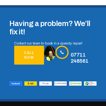
Having a problem? We’ll
fix it!
Contact our team to book in a speedy repair!
CALL
07711
NOW
248561