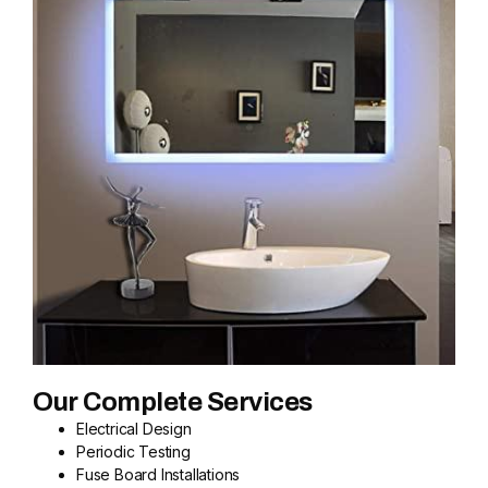
Our Complete Services
Electrical Design
Periodic Testing
Fuse Board Installations