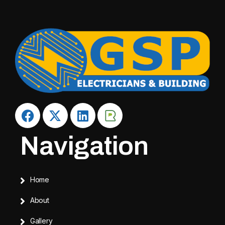
Navigation
Home
About
Gallery