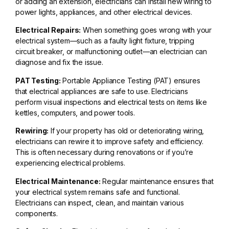
or adding an extension, electricians can install new wiring to
power lights, appliances, and other electrical devices.
Electrical Repairs:
When something goes wrong with your
electrical system—such as a faulty light fixture, tripping
circuit breaker, or malfunctioning outlet—an electrician can
diagnose and fix the issue.
PAT Testing:
Portable Appliance Testing (PAT) ensures
that electrical appliances are safe to use. Electricians
perform visual inspections and electrical tests on items like
kettles, computers, and power tools.
Rewiring:
If your property has old or deteriorating wiring,
electricians can rewire it to improve safety and efficiency.
This is often necessary during renovations or if you’re
experiencing electrical problems.
Electrical Maintenance:
Regular maintenance ensures that
your electrical system remains safe and functional.
Electricians can inspect, clean, and maintain various
components.