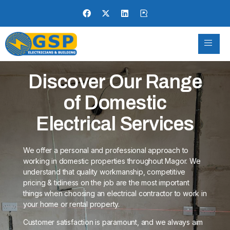
Discover Our Range
of Domestic
Electrical Services
We offer a personal and professional approach to
working in domestic properties throughout Magor. We
understand that quality workmanship, competitive
pricing & tidiness on the job are the most important
things when choosing an electrical contractor to work in
your home or rental property.
Customer satisfaction is paramount, and we always aim