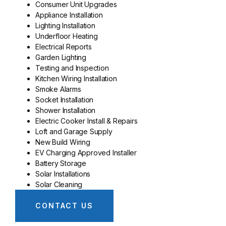
Consumer Unit Upgrades
Appliance Installation
Lighting Installation
Underfloor Heating
Electrical Reports
Garden Lighting
Testing and Inspection
Kitchen Wiring Installation
Smoke Alarms
Socket Installation
Shower Installation
Electric Cooker Install & Repairs
Loft and Garage Supply
New Build Wiring
EV Charging Approved Installer
Battery Storage
Solar Installations
Solar Cleaning
CONTACT US