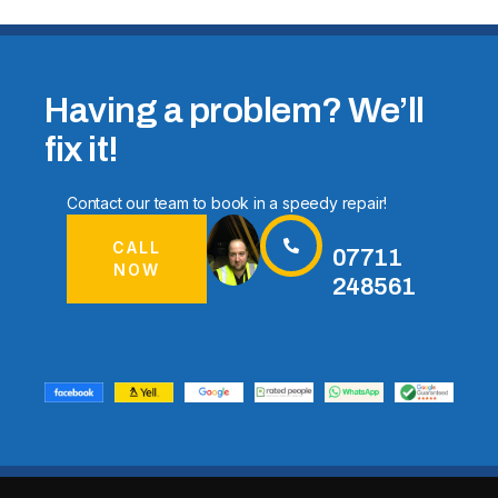
Having a problem? We’ll
fix it!
Contact our team to book in a speedy repair!
CALL
07711
NOW
248561