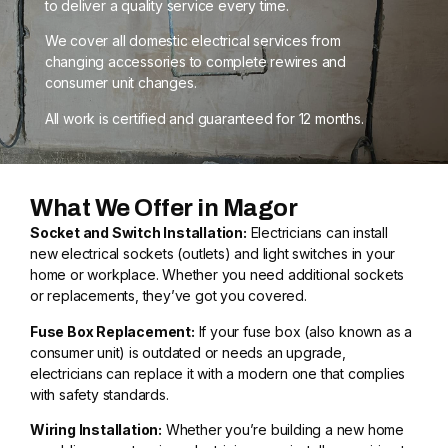
to deliver a quality service every time.
We cover all domestic electrical services from
changing accessories to complete rewires and
consumer unit changes.
All work is certified and guaranteed for 12 months.
What We Offer in Magor
Socket and Switch Installation:
Electricians can install
new electrical sockets (outlets) and light switches in your
home or workplace. Whether you need additional sockets
or replacements, they’ve got you covered.
Fuse Box Replacement:
If your fuse box (also known as a
consumer unit) is outdated or needs an upgrade,
electricians can replace it with a modern one that complies
with safety standards.
Wiring Installation:
Whether you’re building a new home