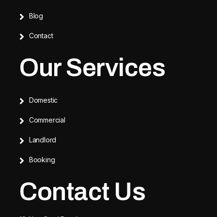
Blog
Contact
Our Services
Domestic
Commercial
Landlord
Booking
Contact Us