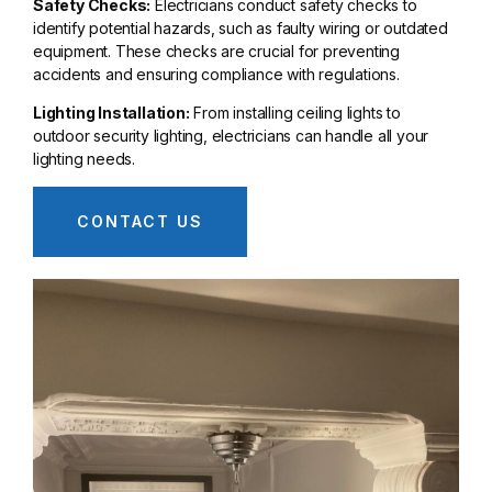
Safety Checks:
Electricians conduct safety checks to
identify potential hazards, such as faulty wiring or outdated
equipment. These checks are crucial for preventing
accidents and ensuring compliance with regulations.
Lighting Installation:
From installing ceiling lights to
outdoor security lighting, electricians can handle all your
lighting needs.
CONTACT US