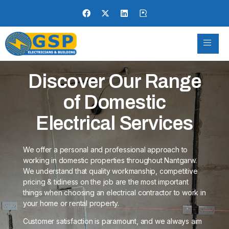
Discover Our Range
of Domestic
Electrical Services
We offer a personal and professional approach to
working in domestic properties throughout Nantgarw.
We understand that quality workmanship, competitive
pricing & tidiness on the job are the most important
things when choosing an electrical contractor to work in
your home or rental property.
Customer satisfaction is paramount, and we always aim