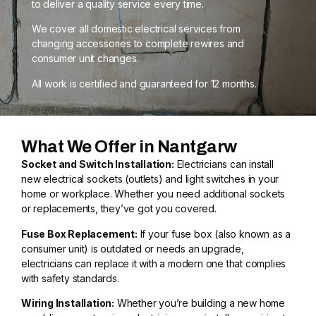
to deliver a quality service every time.
We cover all domestic electrical services from
changing accessories to complete rewires and
consumer unit changes.
All work is certified and guaranteed for 12 months.
What We Offer in Nantgarw
Socket and Switch Installation:
Electricians can install
new electrical sockets (outlets) and light switches in your
home or workplace. Whether you need additional sockets
or replacements, they’ve got you covered.
Fuse Box Replacement:
If your fuse box (also known as a
consumer unit) is outdated or needs an upgrade,
electricians can replace it with a modern one that complies
with safety standards.
Wiring Installation:
Whether you’re building a new home