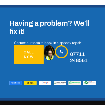
Having a problem? We’ll
fix it!
Contact our team to book in a speedy repair!
CALL
07711
NOW
248561