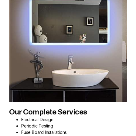
Our Complete Services
Electrical Design
Periodic Testing
Fuse Board Installations