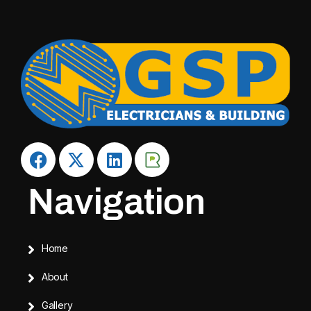
Navigation
Home
About
Gallery