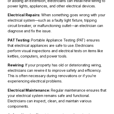
or adding an extension, electricians can install new wiring to
power lights, appliances, and other electrical devices.
Electrical Repairs:
When something goes wrong with your
electrical system—such as a faulty light fixture, tripping
circuit breaker, or malfunctioning outlet—an electrician can
diagnose and fix the issue.
PAT Testing:
Portable Appliance Testing (PAT) ensures
that electrical appliances are safe to use. Electricians
perform visual inspections and electrical tests on items like
kettles, computers, and power tools.
Rewiring:
If your property has old or deteriorating wiring,
electricians can rewire it to improve safety and efficiency.
This is often necessary during renovations or if you’re
experiencing electrical problems.
Electrical Maintenance:
Regular maintenance ensures that
your electrical system remains safe and functional.
Electricians can inspect, clean, and maintain various
components.