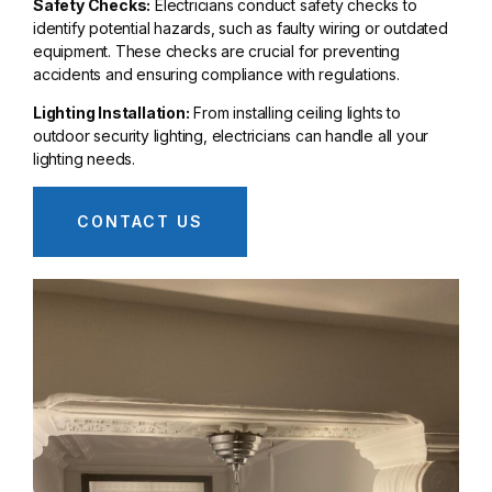
Safety Checks:
Electricians conduct safety checks to
identify potential hazards, such as faulty wiring or outdated
equipment. These checks are crucial for preventing
accidents and ensuring compliance with regulations.
Lighting Installation:
From installing ceiling lights to
outdoor security lighting, electricians can handle all your
lighting needs.
CONTACT US