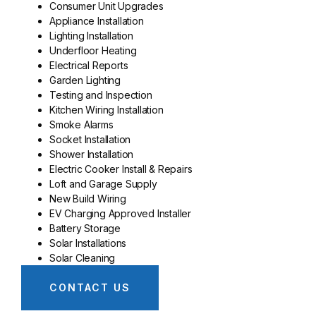
Consumer Unit Upgrades
Appliance Installation
Lighting Installation
Underfloor Heating
Electrical Reports
Garden Lighting
Testing and Inspection
Kitchen Wiring Installation
Smoke Alarms
Socket Installation
Shower Installation
Electric Cooker Install & Repairs
Loft and Garage Supply
New Build Wiring
EV Charging Approved Installer
Battery Storage
Solar Installations
Solar Cleaning
CONTACT US