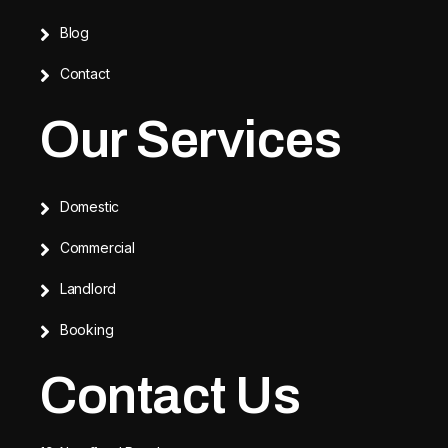
Blog
Contact
Our Services
Domestic
Commercial
Landlord
Booking
Contact Us