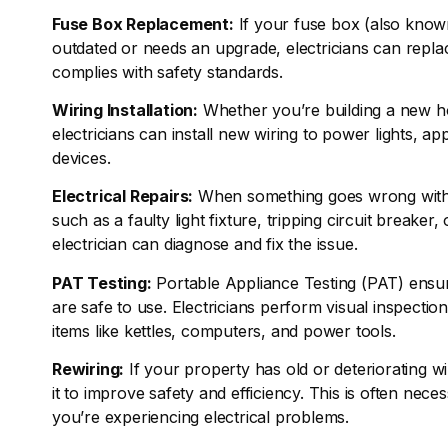
Fuse Box Replacement:
If your fuse box (also know
outdated or needs an upgrade, electricians can repla
complies with safety standards.
Wiring Installation:
Whether you’re building a new h
electricians can install new wiring to power lights, ap
devices.
Electrical Repairs:
When something goes wrong with 
such as a faulty light fixture, tripping circuit breake
electrician can diagnose and fix the issue.
PAT Testing:
Portable Appliance Testing (PAT) ensure
are safe to use. Electricians perform visual inspection
items like kettles, computers, and power tools.
Rewiring:
If your property has old or deteriorating wi
it to improve safety and efficiency. This is often nece
you’re experiencing electrical problems.