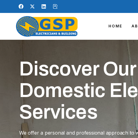
HOME
A
Discover Our
Domestic Ele
Services
We offer a personal and professional approach to 