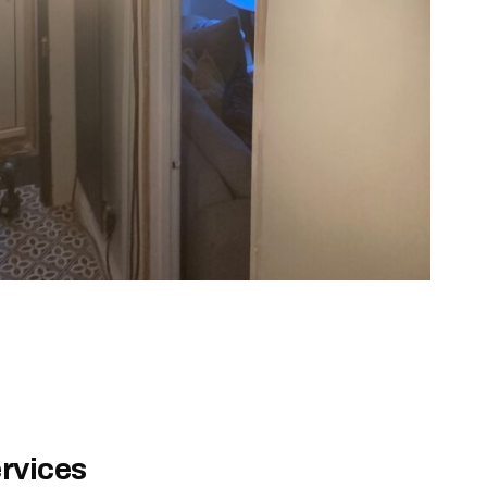
rvices