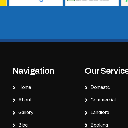
Navigation
Our Servic
Home
Domestic
About
Commercial
Gallery
Landlord
Blog
Booking