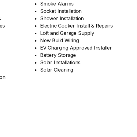
Smoke Alarms
Socket Installation
s
Shower Installation
es
Electric Cooker Install & Repairs
Loft and Garage Supply
New Build Wiring
EV Charging Approved Installer
Battery Storage
Solar Installations
Solar Cleaning
ion