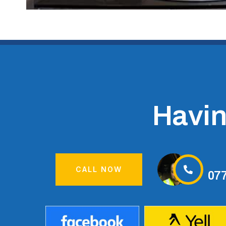
Having
CALL NOW
07