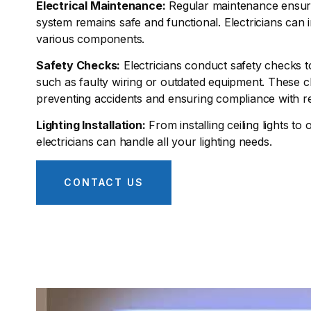
Electrical Maintenance:
Regular maintenance ensures
system remains safe and functional. Electricians can 
various components.
Safety Checks:
Electricians conduct safety checks to
such as faulty wiring or outdated equipment. These c
preventing accidents and ensuring compliance with re
Lighting Installation:
From installing ceiling lights to 
electricians can handle all your lighting needs.
CONTACT US