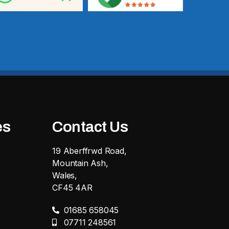
es
Contact Us
19 Aberffrwd Road,
Mountain Ash,
Wales,
CF45 4AR
01685 658045
07711 248561