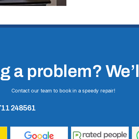
 a problem? We’ll 
Contact our team to book in a speedy repair!
711 248561