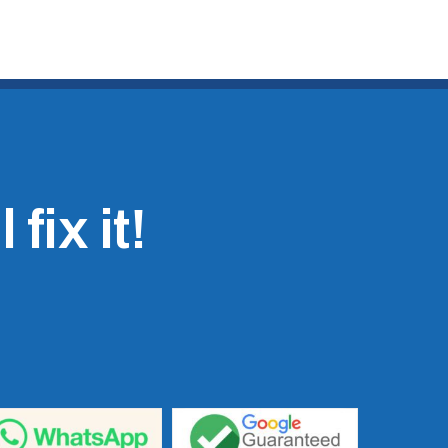
fix it!