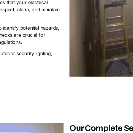
 that your electrical
inspect, clean, and maintain
 identify potential hazards,
hecks are crucial for
gulations.
outdoor security lighting,
Our Complete Se