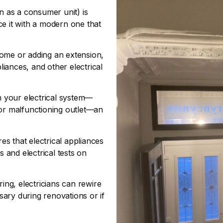
n as a consumer unit) is
ce it with a modern one that
ome or adding an extension,
pliances, and other electrical
your electrical system—
r, or malfunctioning outlet—an
s that electrical appliances
s and electrical tests on
ring, electricians can rewire
ssary during renovations or if