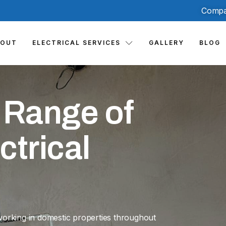
Compa
BOUT
ELECTRICAL SERVICES
GALLERY
BLOG
 Range of
ctrical
working in domestic properties throughout