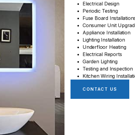
Electrical Design
Periodic Testing
Fuse Board Installation
Consumer Unit Upgrad
Appliance Installation
Lighting Installation
Underfloor Heating
Electrical Reports
Garden Lighting
Testing and Inspection
Kitchen Wiring Installat
CONTACT US