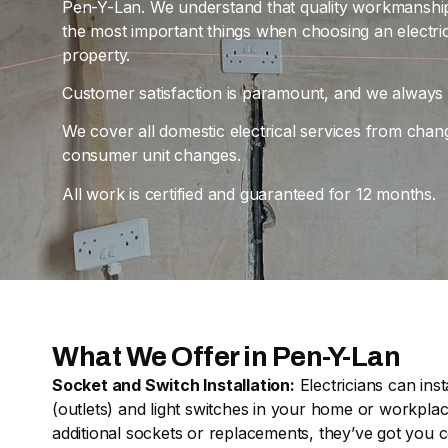
Pen-Y-Lan. We understand that quality workmanship, 
the most important things when choosing an electri
property.
Customer satisfaction is paramount, and we always ai
We cover all domestic electrical services from chan
consumer unit changes.
All work is certified and guaranteed for 12 months.
What We Offer in Pen-Y-Lan
Socket and Switch Installation:
Electricians can inst
(outlets) and light switches in your home or workpl
additional sockets or replacements, they’ve got you 