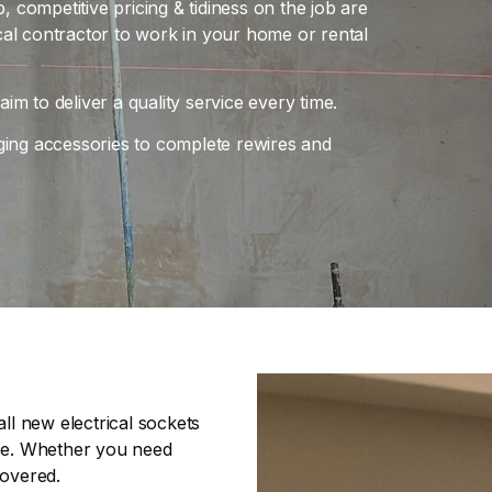
competitive pricing & tidiness on the job are
cal contractor to work in your home or rental
m to deliver a quality service every time.
ging accessories to complete rewires and
all new electrical sockets
ace. Whether you need
covered.