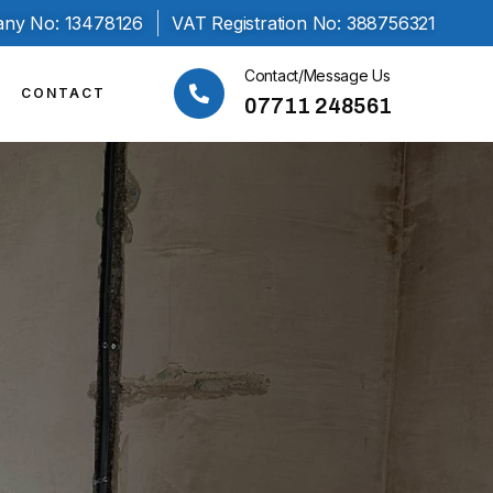
ny No: 13478126
VAT Registration No: 388756321
Contact/Message Us
CONTACT
07711 248561