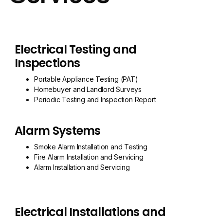
Electrical Testing and
Inspections
Portable Appliance Testing (PAT)
Homebuyer and Landlord Surveys
Periodic Testing and Inspection Report
Alarm Systems
Smoke Alarm Installation and Testing
Fire Alarm Installation and Servicing
Alarm Installation and Servicing
Electrical Installations and