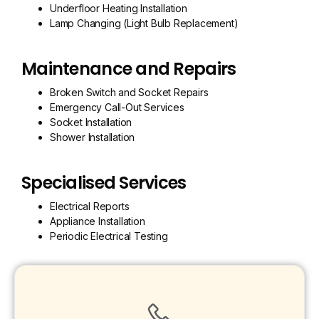
Underfloor Heating Installation
Lamp Changing (Light Bulb Replacement)
Maintenance and Repairs
Broken Switch and Socket Repairs
Emergency Call-Out Services
Socket Installation
Shower Installation
Specialised Services
Electrical Reports
Appliance Installation
Periodic Electrical Testing