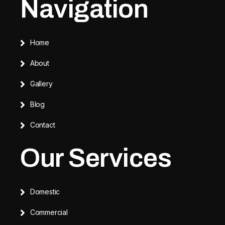
Navigation
Home
About
Gallery
Blog
Contact
Our Services
Domestic
Commercial