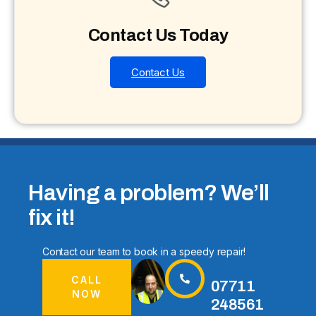
Contact Us Today
Contact Us
Having a problem? We’ll
fix it!
Contact our team to book in a speedy repair!
CALL
07711
NOW
248561