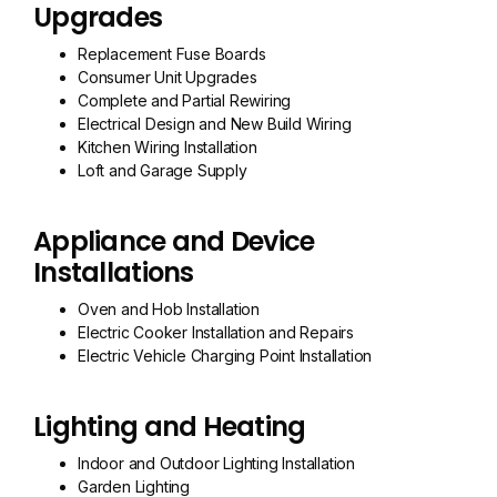
Upgrades
Replacement Fuse Boards
Consumer Unit Upgrades
Complete and Partial Rewiring
Electrical Design and New Build Wiring
Kitchen Wiring Installation
Loft and Garage Supply
Appliance and Device
Installations
Oven and Hob Installation
Electric Cooker Installation and Repairs
Electric Vehicle Charging Point Installation
Lighting and Heating
Indoor and Outdoor Lighting Installation
Garden Lighting