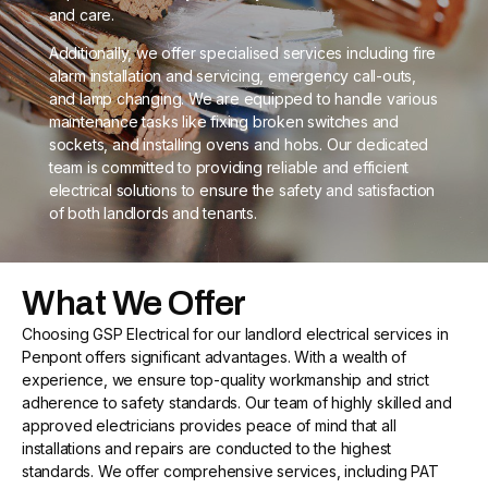
and care.
Additionally, we offer specialised services including fire
alarm installation and servicing, emergency call-outs,
and lamp changing. We are equipped to handle various
maintenance tasks like fixing broken switches and
sockets, and installing ovens and hobs. Our dedicated
team is committed to providing reliable and efficient
electrical solutions to ensure the safety and satisfaction
of both landlords and tenants.
What We Offer
Choosing GSP Electrical for our landlord electrical services in
Penpont offers significant advantages. With a wealth of
experience, we ensure top-quality workmanship and strict
adherence to safety standards. Our team of highly skilled and
approved electricians provides peace of mind that all
installations and repairs are conducted to the highest
standards. We offer comprehensive services, including PAT