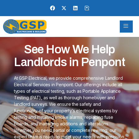
See How We Help
Landlords in Penpont
At GSP Electrical, we provide comprehensive Landlord
Electrical Services in Penpont. Our offerings include all
types of electrical testing, such as Portable Appliance
Testing (PAT), as well as thorough homebuyer and
landlord surveys. We ensure the safety and
functionality of your property’s electrical systems by
testing and installing smoke alarms, replacing fuse
boards, and managing additions and alterations.
Whether you need partial or complete rewiring, our
expert team is ready to meet your needs with precision