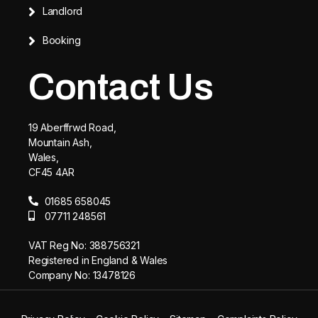
Landlord
Booking
Contact Us
19 Aberffrwd Road,
Mountain Ash,
Wales,
CF45 4AR
01685 658045
07711 248561
VAT Reg No: 388756321
Registered in England & Wales
Company No: 13478126