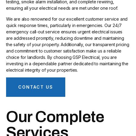
testing, smoke alarm installation, and complete rewiring,
ensuring all your electrical needs are met under one roof.
We are also renowned for our excellent customer service and
quick response times, particularly in emergencies. Our 24/7
emergency call-out service ensures urgent electrical issues
are addressed promptly, reducing downtime and maintaining
the safety of your property. Additionally, our transparent pricing
and commitment to customer satisfaction make us a reliable
choice for landlords. By choosing GSP Electrical, you are
investing in a dependable partner dedicated to maintaining the
electrical integrity of your properties.
CONTACT US
Our Complete
Services