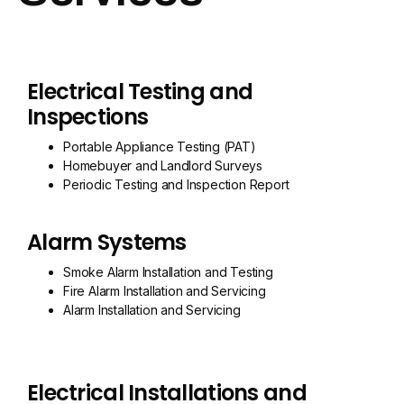
Electrical Testing and
Inspections
Portable Appliance Testing (PAT)
Homebuyer and Landlord Surveys
Periodic Testing and Inspection Report
Alarm Systems
Smoke Alarm Installation and Testing
Fire Alarm Installation and Servicing
Alarm Installation and Servicing
Electrical Installations and