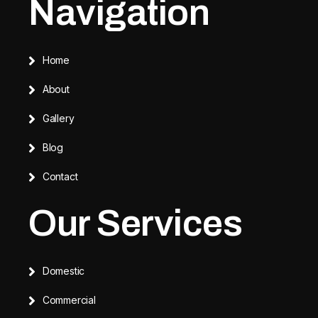
Navigation
Home
About
Gallery
Blog
Contact
Our Services
Domestic
Commercial