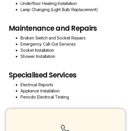
Underfloor Heating Installation
Lamp Changing (Light Bulb Replacement)
Maintenance and Repairs
Broken Switch and Socket Repairs
Emergency Call-Out Services
Socket Installation
Shower Installation
Specialised Services
Electrical Reports
Appliance Installation
Periodic Electrical Testing