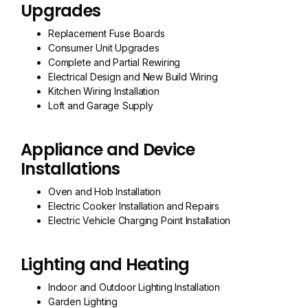
Upgrades
Replacement Fuse Boards
Consumer Unit Upgrades
Complete and Partial Rewiring
Electrical Design and New Build Wiring
Kitchen Wiring Installation
Loft and Garage Supply
Appliance and Device
Installations
Oven and Hob Installation
Electric Cooker Installation and Repairs
Electric Vehicle Charging Point Installation
Lighting and Heating
Indoor and Outdoor Lighting Installation
Garden Lighting