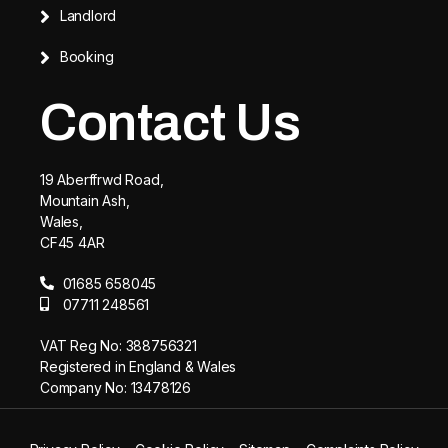
Landlord
Booking
Contact Us
19 Aberffrwd Road,
Mountain Ash,
Wales,
CF45 4AR
01685 658045
07711 248561
VAT Reg No: 388756321
Registered in England & Wales
Company No: 13478126