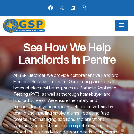
See How We Help
Landlords in Pentre
At GSP Electrical, we provide comprehensive Landlord
Electrical Services in Pentre. Our offerings include all
types of electrical testing, such as Portable Appliance
Testing (PAT), as well as thorough homebuyer and
landlord surveys. We ensure the safety and
functionality of your property’s electrical systems by
testing and installing smoke alarms, replacing fuse
boards, and managing additions and alterations.
Whether you need partial or complete rewiring, our
expert team is ready to meet your needs with precision