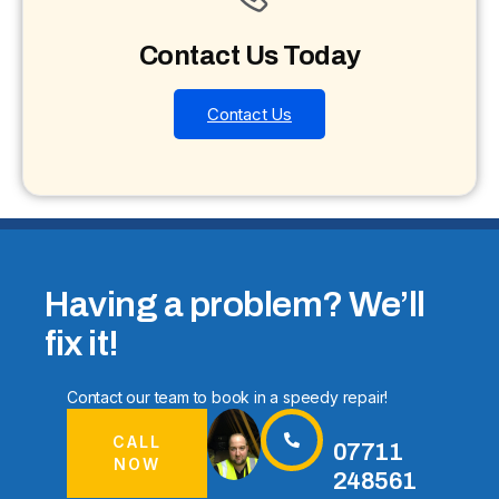
Contact Us Today
Contact Us
Having a problem? We’ll
fix it!
Contact our team to book in a speedy repair!
CALL
07711
NOW
248561