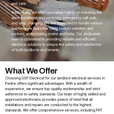
and care.
Additionally, we offer specialised services including fire
alarm installation and servicing, emergency call-outs,
and lamp changing. We are equipped to handle various
maintenance tasks like fixing broken switches and
sockets, and installing ovens and hobs. Our dedicated
team is committed to providing reliable and efficient
electrical solutions to ensure the safety and satisfaction
of both landlords and tenants.
What We Offer
Choosing GSP Electrical for our landlord electrical services in
Pentre offers significant advantages. With a wealth of
experience, we ensure top-quality workmanship and strict
adherence to safety standards. Our team of highly skilled and
approved electricians provides peace of mind that all
installations and repairs are conducted to the highest
standards. We offer comprehensive services, including PAT