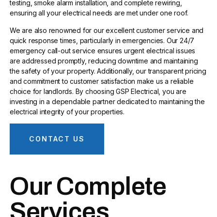
testing, smoke alarm installation, and complete rewiring,
ensuring all your electrical needs are met under one roof.
We are also renowned for our excellent customer service and
quick response times, particularly in emergencies. Our 24/7
emergency call-out service ensures urgent electrical issues
are addressed promptly, reducing downtime and maintaining
the safety of your property. Additionally, our transparent pricing
and commitment to customer satisfaction make us a reliable
choice for landlords. By choosing GSP Electrical, you are
investing in a dependable partner dedicated to maintaining the
electrical integrity of your properties.
CONTACT US
Our Complete
Services