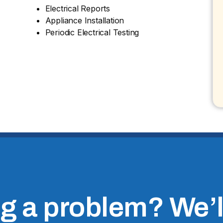
Electrical Reports
Appliance Installation
Periodic Electrical Testing
 a problem? We’ll 