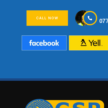
CALL NOW
07