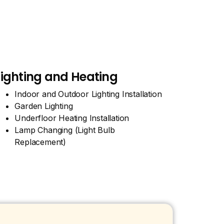
Lighting and Heating
Indoor and Outdoor Lighting Installation
Garden Lighting
Underfloor Heating Installation
Lamp Changing (Light Bulb
Replacement)