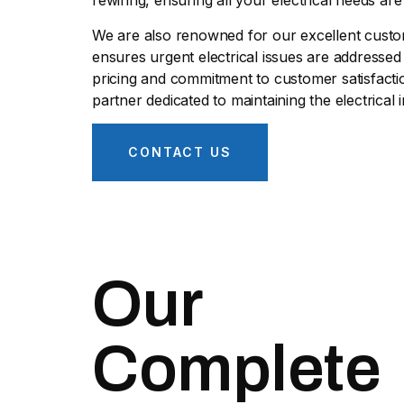
rewiring, ensuring all your electrical needs ar
We are also renowned for our excellent custom
ensures urgent electrical issues are addressed
pricing and commitment to customer satisfactio
partner dedicated to maintaining the electrical i
CONTACT US
Our
Complete