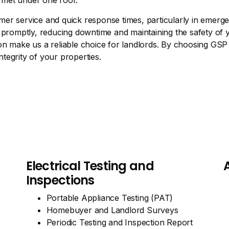
e met under one roof.
er service and quick response times, particularly in emerg
 promptly, reducing downtime and maintaining the safety of y
n make us a reliable choice for landlords. By choosing GSP E
ntegrity of your properties.
Electrical Testing and
Inspections
Portable Appliance Testing (PAT)
Homebuyer and Landlord Surveys
Periodic Testing and Inspection Report