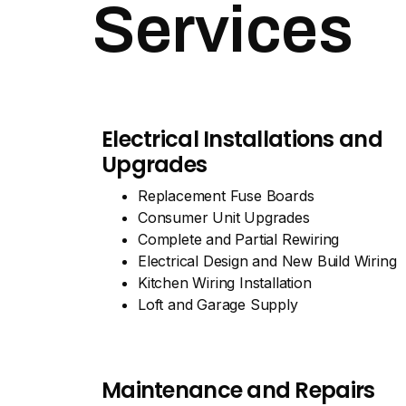
Services
Electrical Installations and
Upgrades
Replacement Fuse Boards
Consumer Unit Upgrades
Complete and Partial Rewiring
Electrical Design and New Build Wiring
Kitchen Wiring Installation
Loft and Garage Supply
Maintenance and Repairs