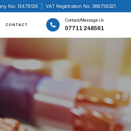
ny No: 13478126
VAT Registration No: 388756321
Contact/Message Us
CONTACT
07711 248561