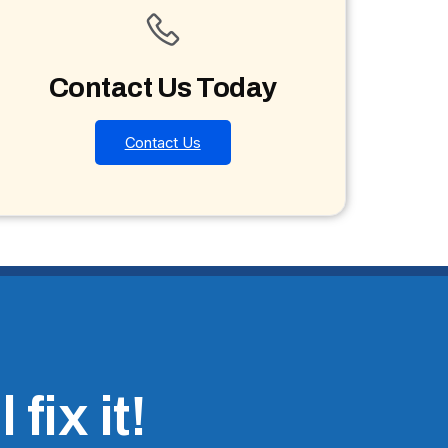
Contact Us Today
Contact Us
fix it!