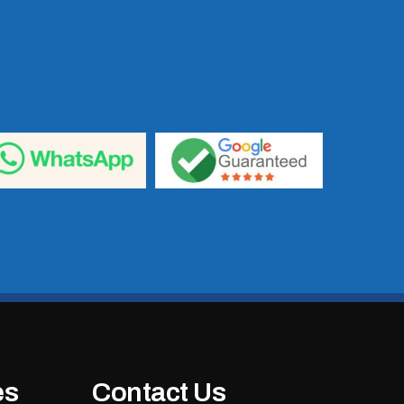
es
Contact Us