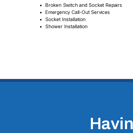
Broken Switch and Socket Repairs
Emergency Call-Out Services
Socket Installation
Shower Installation
Having