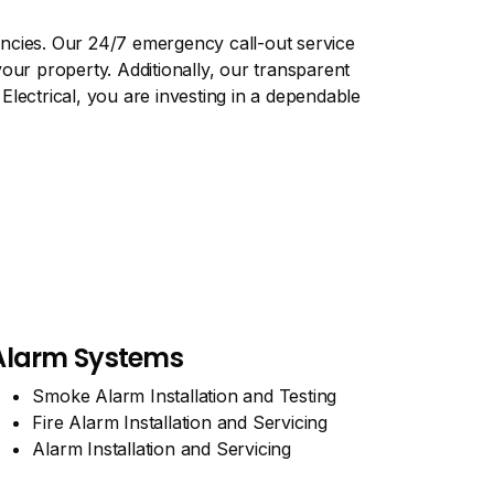
encies. Our 24/7 emergency call-out service
our property. Additionally, our transparent
lectrical, you are investing in a dependable
Alarm Systems
Smoke Alarm Installation and Testing
Fire Alarm Installation and Servicing
Alarm Installation and Servicing