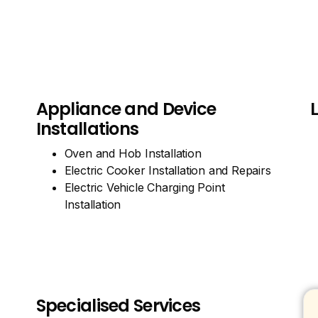
Appliance and Device
Installations
Oven and Hob Installation
Electric Cooker Installation and Repairs
Electric Vehicle Charging Point
Installation
Specialised Services