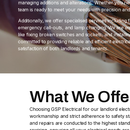
managing additions and alterations. Whether you nee
team is ready to meet your needs with precision and
Additionally, we offer specialised services including f
emergency call-outs, and lamp changing. We are eq
like fixing broken switches and sockets, and install
committed to providing reliable and efficient electric
satisfaction of both landlords and tenants.
What We Offe
Choosing GSP Electrical for our landlord electr
workmanship and strict adherence to safety stan
and repairs are conducted to the highest stand