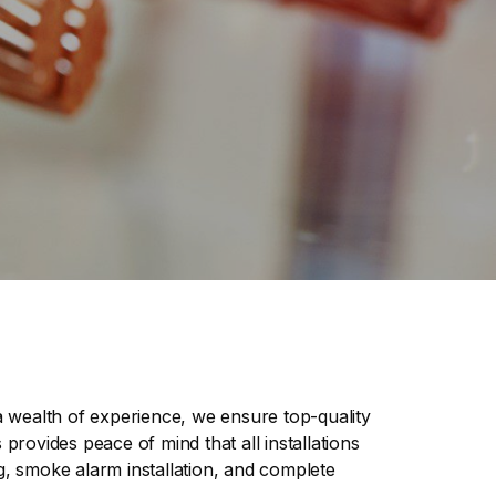
h a wealth of experience, we ensure top-quality
provides peace of mind that all installations
g, smoke alarm installation, and complete