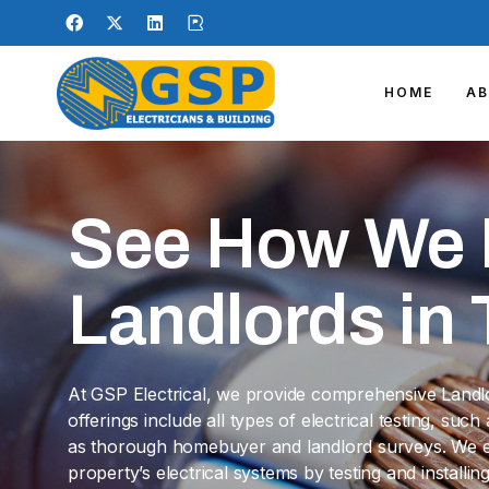
HOME
A
See How We 
Landlords in T
At GSP Electrical, we provide comprehensive Landlord
offerings include all types of electrical testing, suc
as thorough homebuyer and landlord surveys. We en
property’s electrical systems by testing and install