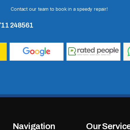
Contact our team to book in a speedy repair!
711 248561
Navigation
Our Servic