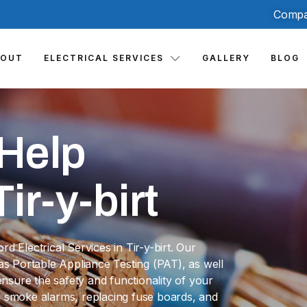
Compa
BOUT
ELECTRICAL SERVICES
GALLERY
BLOG
Help
ir-y-birt
 Electrical Services in Tir-y-birt. Our
h as Portable Appliance Testing (PAT), as well
sure the safety and functionality of your
ing smoke alarms, replacing fuse boards, and