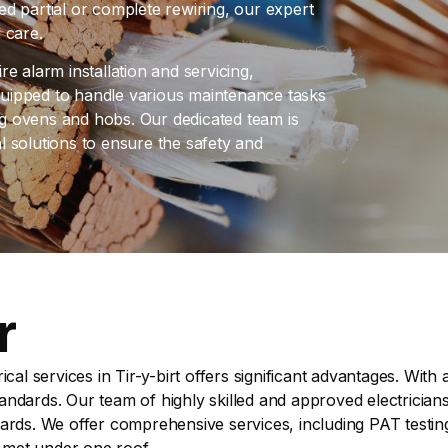
d partial or complete rewiring, our expert
 care.
ire alarm installation and servicing,
uipped to handle various maintenance tasks
ing ovens and hobs. Our dedicated team is
al solutions to ensure the safety and
r
ical services in Tir-y-birt offers significant advantages. Wit
dards. Our team of highly skilled and approved electricians 
ards. We offer comprehensive services, including PAT testin